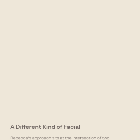
A Different Kind of Facial
Rebecca's approach sits at the intersection of two