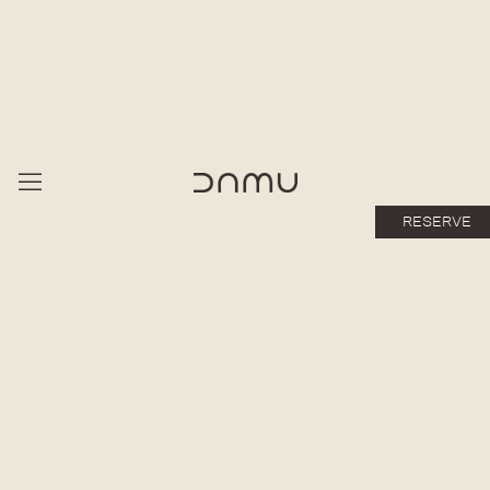
RESERVE