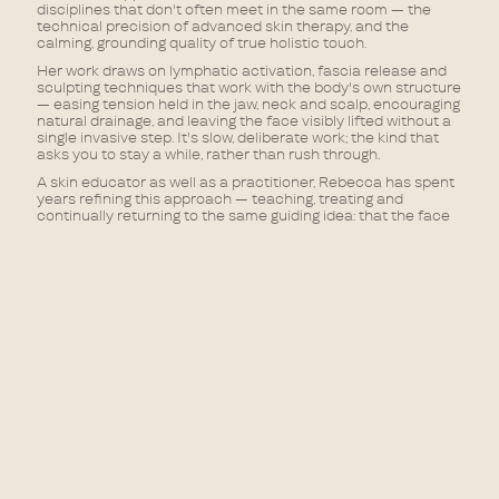
disciplines that don't often meet in the same room — the
technical precision of advanced skin therapy, and the
calming, grounding quality of true holistic touch.
Her work draws on lymphatic activation, fascia release and
sculpting techniques that work with the body's own structure
— easing tension held in the jaw, neck and scalp, encouraging
natural drainage, and leaving the face visibly lifted without a
single invasive step. It's slow, deliberate work; the kind that
asks you to stay a while, rather than rush through.
A skin educator as well as a practitioner, Rebecca has spent
years refining this approach — teaching, treating and
continually returning to the same guiding idea: that the face
holds tension the same way the body does, and it can be
released the same way, too.
Rebecca will be offering a menu of advanced facial rituals,
each combining manual technique with a focus on nervous
system reset — from lymphatic drainage and non-surgical
sculpting, to targeted release for jaw and facial tension. She
is with us on Tuesdays, 11:00am – 7:00pm.
A new way of thinking about what a facial can do — and only
the beginning of what Rebecca brings to DAMU.