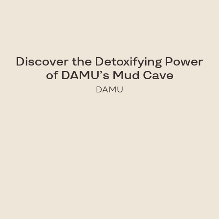
Discover the Detoxifying Power
of DAMU’s Mud Cave
DAMU