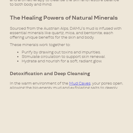
to both body and mind.
The Healing Powers of Natural Minerals
Sourced from the Austrian Alps, DAMU’s mud is infused with
essential minerals like quartz, mica, and bentonite, each
offering unique benefits for the skin and body.
These minerals work together to:
Purify by drawing out toxins and impurities.
Stimulate circulation to support skin renewal.
Hydrate and nourish for a soft, radiant glow.
Detoxification and Deep Cleansing
In the warm environment of the
Mud Caves
, your pores open,
allowing the bio-energy mud and exfoliating salts to deeply
penetrate the skin. As the mineral-rich mud is applied, it
absorbs excess oils and toxins, leaving your skin purified and
refreshed.
Regular sessions in the
Mud Caves
can help reduce the
appearance of blemishes, prevent breakouts, and balance oil
production, making it beneficial for those with acne-prone or
congested skin. The detoxification process also supports the
body’s natural ability to eliminate toxins, leading to improved
energy levels and overall vitality.