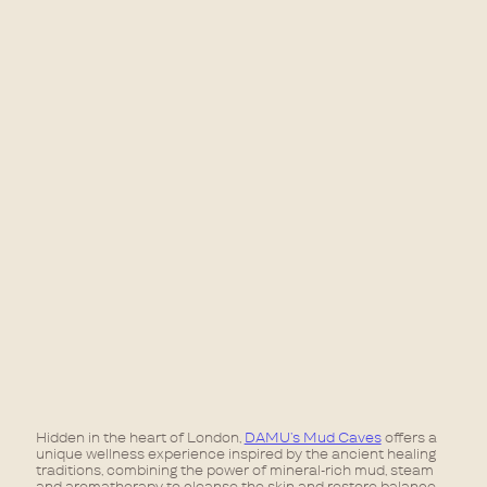
Hidden in the heart of London,
DAMU’s Mud Caves
offers a
unique wellness experience inspired by the ancient healing
traditions, combining the power of mineral-rich mud, steam
and aromatherapy to cleanse the skin and restore balance