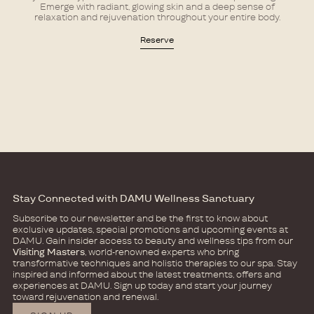
Emerge with radiant, glowing skin and a deep sense of
relaxation and rejuvenation throughout your entire body.
Reserve
Stay Connected with DAMU Wellness Sanctuary
Subscribe to our newsletter and be the first to know about
exclusive updates, special promotions and upcoming events at
DAMU.​ Gain insider access to beauty and wellness tips from our
Visiting Masters
, world-renowned experts who bring
transformative techniques and holistic therapies to our spa.​​ Stay
inspired and informed about the latest treatments, offers and
experiences at DAMU. Sign up today and start your journey
toward rejuvenation and renewal.​