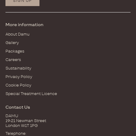
SIGN UP
More information
About Damu
Gallery
Packages
Careers
Sustainability
Privacy Policy
Cookie Policy
Special Treatment Licence
Contact Us
DAMU
19-21 Newman Street
London W1T 1PG
Telephone: