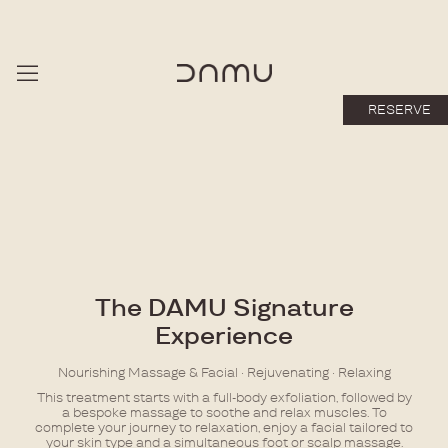
RESERVE
The DAMU Signature
Experience
Nourishing Massage & Facial · Rejuvenating · Relaxing
This treatment starts with a full-body exfoliation, followed by
a bespoke massage to soothe and relax muscles. To
complete your journey to relaxation, enjoy a facial tailored to
your skin type and a simultaneous foot or scalp massage.