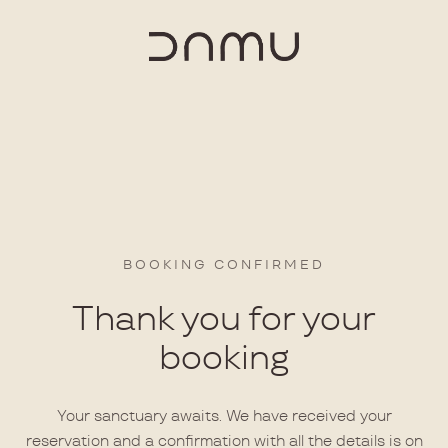
BOOKING CONFIRMED
Thank you for your
booking
Your sanctuary awaits. We have received your
reservation and a confirmation with all the details is on