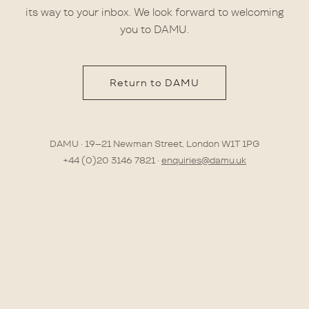
its way to your inbox. We look forward to welcoming
you to DAMU.
Return to DAMU
DAMU · 19–21 Newman Street, London W1T 1PG
+44 (0)20 3146 7821 ·
enquiries@damu.uk