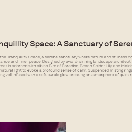
nquillity Space: A Sanctuary of Seren
 the Tranquillity Space, a serene sanctuary where nature and stillness c
lance and inner peace. Designed by award-winning landscape architect
treat is adorned with albino Bird of Paradise, Beach Spider Lily, and Maid
natural light to evoke a profound sense of calm. Suspended misting ring
ing veil infused with a soft purple glow, creating an atmosphere of quiet 