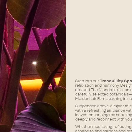
Step into our
Tranquillity Sp
relaxation and harmony. Desig
created The Mandrake’s iconic 
carefully selected botanicals—f
Maidenhair Ferns bathing in nat
Suspended above, elegant mistin
with a refreshing ambiance with
leaves, enhancing the soothing
deeply and reconnect with your 
Whether meditating, reflecting 
escape to find stillness and res