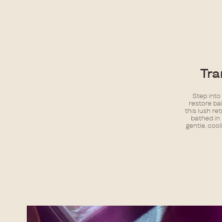
Tra
Step into
restore ba
this lush re
bathed in 
gentle, cool