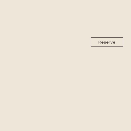
Reserve