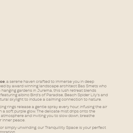
ace
, a serene haven crafted to immerse you in deep
ned by award winning landscape architect Bas Smets who
hanging gardens in Jurema, this lush retreat blends
eaturing albino Bird's of Paradise, Beach Spider Lily's and
ural skylight to induce a calming connection to nature.​
g rings release a gentle spray every hour, infusing the air
 a soft purple glow. The delicate mist drips onto the
 atmosphere and inviting you to slow down, breathe
inner peace.​​
or simply unwinding, our Tranquillity Space is your perfect
toration.