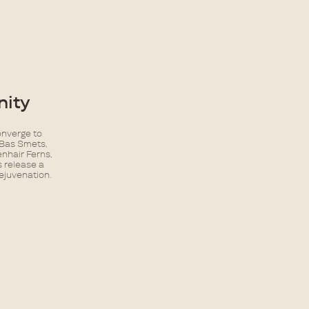
ity​
onverge to
 Bas Smets,
enhair Ferns,
s release a
rejuvenation.